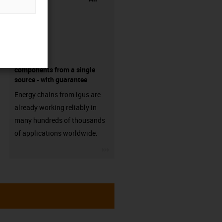
components from a single
source - with guarantee
Energy chains from igus are
already working reliably in
many hundreds of thousands
of applications worldwide.
igus-icon-3arrow