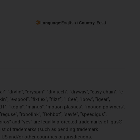
Language:
English
Country:
Eesti
, "drylin", "dryspin", "dry-tech", "dryway", "easy chain", "e-
"e-spool", "fixflex", "flizz", "i.Cee", "ibow", "igear",
eKIT", "kopla", "manus", "motion plastics", "motion polymers",
"reguse", "robolink", "Rohbot", "savfe", "speedigus",
, "xiros" and "yes" are legally protected trademarks of igus®
list of trademarks (such as pending trademark
 US and/or other countries or jurisdictions.