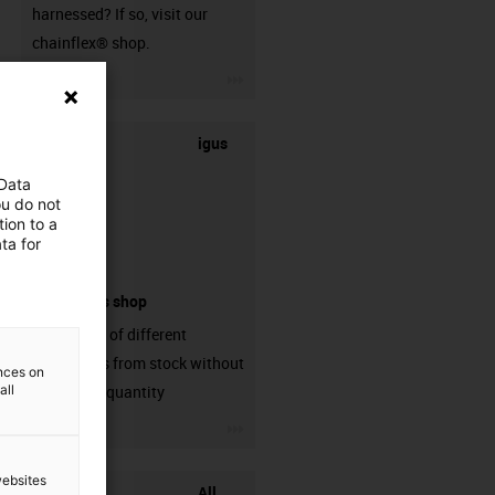
harnessed? If so, visit our
chainflex® shop.
igus-icon-3arrow
igus
 Data
ou do not
ion to a
ta for
connectors shop
big variaty of different
connectors from stock without
ences on
all
min. order quantity
igus-icon-3arrow
websites
All