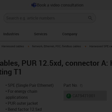
Book a video consultation
Industries
Services
Company
gus-icon-arrow-right
igus-icon-arrow-right
igus-icon-arrow-right
Harnessed cables
Network, Ethernet, FOC, fieldbus cables
Harnessed SPE cab
bles, PUR 12.5xd, connector A: H
ting T1
igus-icon-copy-c
• SPE (Single Pair Ethernet)
Part No.
• For energy chain
igus-icon-lieferzeit
CAT9471001
applications
• PUR outer jacket
• Bend factor 12.5xd