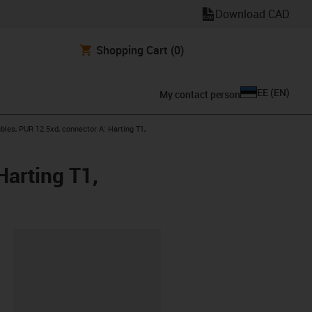
Download CAD
Shopping Cart
(0)
EE
(
EN
)
My contact person
les, PUR 12.5xd, connector A: Harting T1,
arting T1,
lipboard