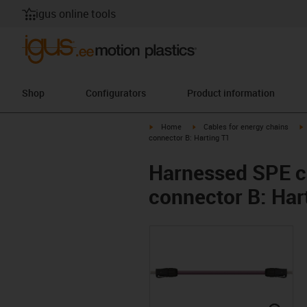
igus online tools
Shop
Configurators
Product information
igus-icon-arrow-right
igus-icon-arrow-right
i
Home
Cables for energy chains
connector B: Harting T1
Harnessed SPE ca
connector B: Har