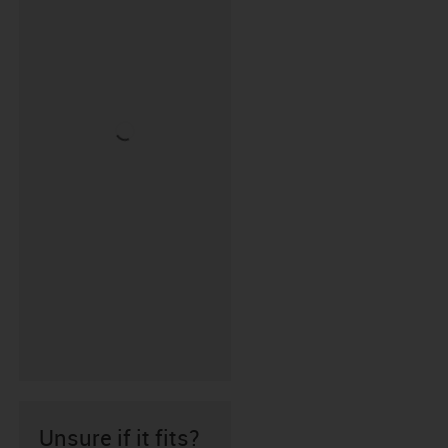
Unsure if it fits?