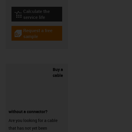
Calculate the
igus-icon-lebensdauerrechner
service life
Request a free
igus-icon-gratismuster
sample
Buy a
cable
without a connector?
Are you looking for a cable
that has not yet been