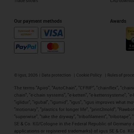
Trade shows
CAD downloa
Our payment methods
Awards
PURCHASE ON
ACCOUNT
©
igus, 2026
Data protection
Cookie Policy
Rules of proc
The terms "Apiro", "AutoChain", "CFRIP", "chainflex", "chainge
chain", "e-chain systems", "e-ketten", "e-kettensysteme", "e-lo
"iglidur", "igubal", "igumid", "igus", "igus improves what mo
"motionary", "plastics for longer life", "print2mold", "Rawbo
"superwise", "take the dryway", "tribofilament", "tribotape",
SE & Co. KG/Cologne in the Federal Republic of Germany a
applications or registered trademarks) of igus SE & Co. KG