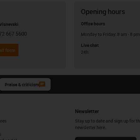
Opening hours
Office hours
Visnevski
72 667 5600
Monday to Friday: 8 am - 8 pm
con-phone
Live chat
it form
24h
Praise & criticism
Newsletter
ures
Stay up to date and sign up for t
newsletter here.
s