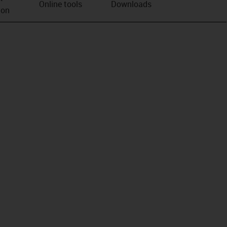
Online tools
Downloads
ion