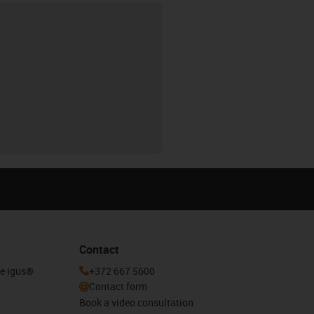
Contact
he igus®
+372 667 5600
Contact form
Book a video consultation