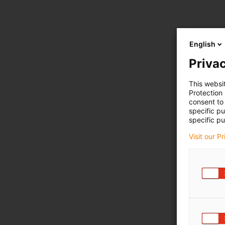
English
Privac
This websi
Protection
consent to 
specific p
specific pu
Visit our P