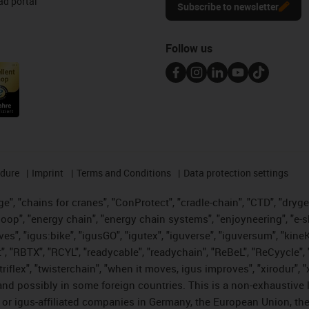
d portal
Subscribe to newsletter
Follow us
edure
Imprint
Terms and Conditions
Data protection settings
", "chains for cranes", "ConProtect", "cradle-chain", "CTD", "drygear"
op", "energy chain", "energy chain systems", "enjoyneering", "e-skin", 
ves", "igus:bike", "igusGO", "igutex", "iguverse", "iguversum", "kin
t", "RBTX", "RCYL", "readycable", "readychain", "ReBeL", "ReCyycle", 
 "triflex", "twisterchain", "when it moves, igus improves", "xirodur"
nd possibly in some foreign countries. This is a non-exhaustive 
 or igus-affiliated companies in Germany, the European Union, the