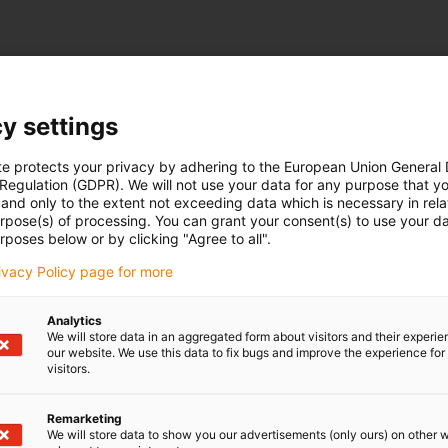
y settings
te protects your privacy by adhering to the European Union General
 Regulation (GDPR). We will not use your data for any purpose that y
and only to the extent not exceeding data which is necessary in relat
urpose(s) of processing. You can grant your consent(s) to use your da
rposes below or by clicking "Agree to all".
rivacy Policy page for more
Analytics
We will store data in an aggregated form about visitors and their experi
our website. We use this data to fix bugs and improve the experience for 
visitors.
Remarketing
We will store data to show you our advertisements (only ours) on other 