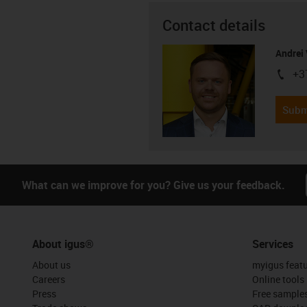
Contact details
Andrei 
+3
igus-i
Subm
What can we improve for you? Give us your feedback.
About igus®
Services
About us
myigus feat
Careers
Online tools
Press
Free sample