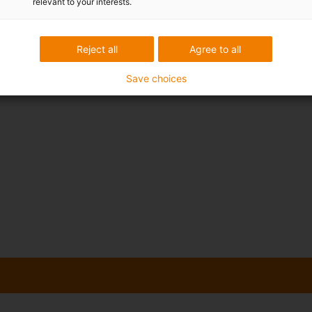
relevant to your interests.
Reject all
Agree to all
Save choices