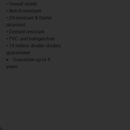
-icon-lupe
-icon-lupe
• Overall shield
• Notch-resistant
• Oil-resistant & flame-
retardant
• Coolant-resistant
• PVC- and halogen-free
• 10 million double strokes
guaranteed
Guarantee up to 4
years
t­