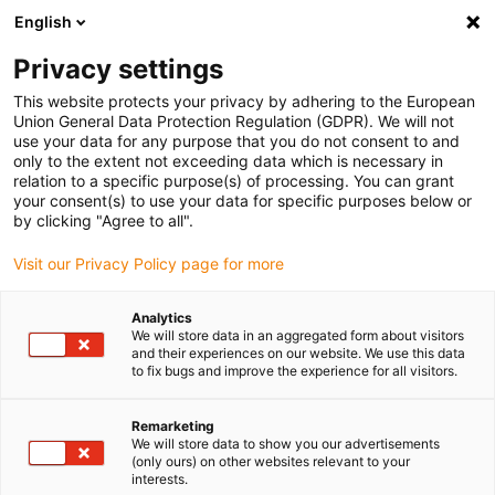
English
(0)
Privacy settings
igus-icon-arrow-right
igus-icon-arrow-right
igus-icon-arrow-right
igus-icon-arrow-right
Home
Ball bearings
Conveyor rollers
Paper guide rings for
This website protects your privacy by adhering to the European
xiros® conveyor roller with clear anodized aluminium tube
Union General Data Protection Regulation (GDPR). We will not
use your data for any purpose that you do not consent to and
Paper guide rings for xiros®
only to the extent not exceeding data which is necessary in
relation to a specific purpose(s) of processing. You can grant
conveyor roller with clear
your consent(s) to use your data for specific purposes below or
by clicking "Agree to all".
anodized aluminium tube
Visit our Privacy Policy page for more
Analytics
We will store data in an aggregated form about visitors
and their experiences on our website. We use this data
to fix bugs and improve the experience for all visitors.
Remarketing
igus-icon-lupe
igus-icon-lupe
igus-icon-lupe
We will store data to show you our advertisements
(only ours) on other websites relevant to your
interests.
1 from 3