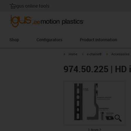
igus online tools
Shop
Configurators
Product information
igus-icon-arrow-right
igus-icon-arrow-right
igus-icon-arrow-
Home
e-chains®
Accessories
974.50.225 | HD i
igus
igus
1 from 2