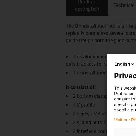
Product­
Technical
description
The DH installation set is a fix
typically comprises several comp
guide trough onto the glide surf
This aluminium SuperTrough i
duty brackets for secure connec
English
The installation sets are fas
Privac
It consists of:
This websi
Protection
2 bottom clamps, aluminium
consent to 
1 C-profile
specific p
specific pu
2 screws M8 x 20
Visit our P
2 sliding nuts M8
2 interface connectors