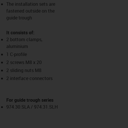
The installation sets are
fastened outside on the
guide trough
It consists of:
2 bottom clamps,
aluminium
1 C-profile
2 screws M8 x 20
2 sliding nuts M8
2 interface connectors
For guide trough series
974.30.SLA / 974.31.SLH