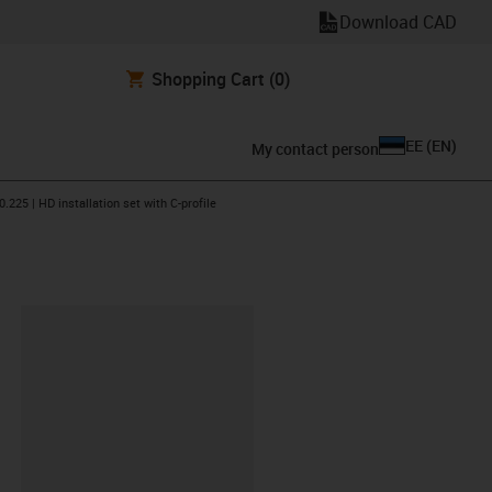
Download CAD
Shopping Cart
(0)
EE
(
EN
)
My contact person
n-arrow-right
0.225 | HD installation set with C-profile
lipboard