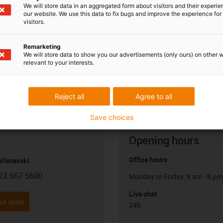
We will store data in an aggregated form about visitors and their experi
our website. We use this data to fix bugs and improve the experience for 
visitors.
Remarketing
We will store data to show you our advertisements (only ours) on other 
relevant to your interests.
Reject all
Agree to all
Save choices
Opening hours
Office hours
Visnevski
72 667 5600
Monday to Friday: 8 am - 8 pm
con-phone
Live chat
it form
24h