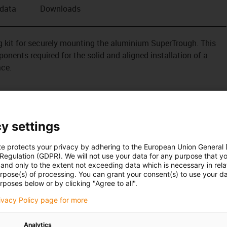
 data
Downloads
ing kit for securely mounting the aluminium SuperTrough. This
onents required for the solid and aligned installation of a
ace.
s also available for plant manufacturing with special heavy-
tion
tened outside on the guide trough
y settings
te protects your privacy by adhering to the European Union General
 Regulation (GDPR). We will not use your data for any purpose that y
and only to the extent not exceeding data which is necessary in relat
urpose(s) of processing. You can grant your consent(s) to use your da
rposes below or by clicking "Agree to all".
rivacy Policy page for more
Analytics