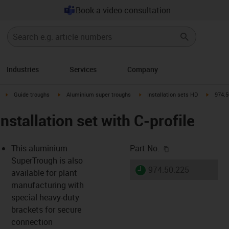
Book a video consultation
Industries
Services
Company
right
igus-icon-arrow-right
igus-icon-arrow-right
igus-icon-arrow-right
igus-ico
Guide troughs
Aluminium super troughs
Installation sets HD
974.5
nstallation set with C-profile
igus-icon-copy-c
This aluminium
Part No.
SuperTrough is also
igus-icon-lieferzeit
974.50.225
available for plant
manufacturing with
special heavy-duty
-icon-lupe
-icon-lupe
brackets for secure
connection