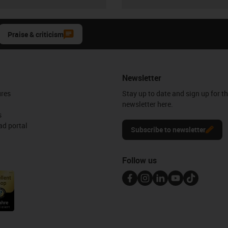
Praise & criticism
Newsletter
ures
Stay up to date and sign up for t
newsletter here.
s
d portal
Subscribe to newsletter
Follow us