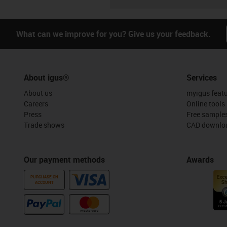
What can we improve for you? Give us your feedback.
About igus®
Services
About us
myigus feat
Careers
Online tools
Press
Free sample
Trade shows
CAD downloa
Our payment methods
Awards
PURCHASE ON
ACCOUNT