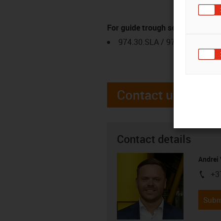
For guide trough series
974.30.SLA / 974.31.SLH
Contact us
Contact details
Andrei 
+3
igus-i
Subm