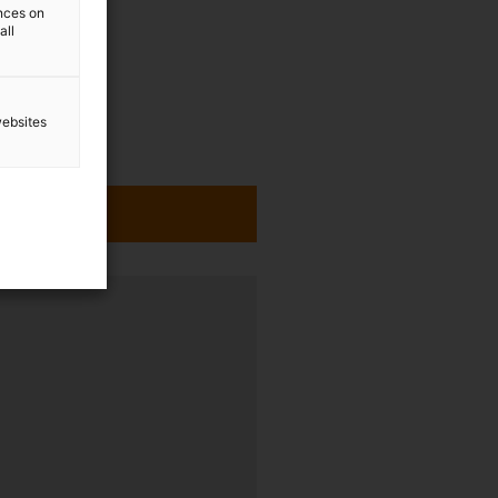
ences on
all
websites