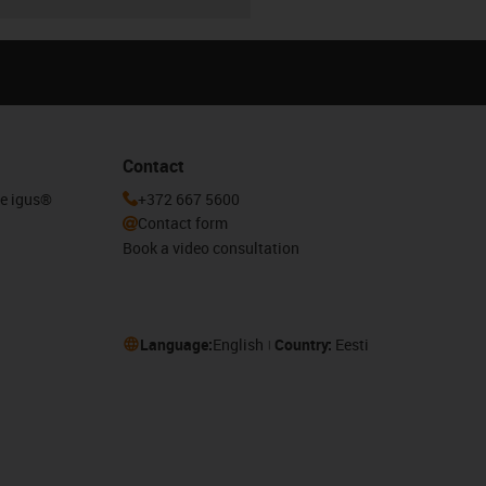
Contact
he igus®
+372 667 5600
Contact form
Book a video consultation
Language:
English
Country:
Eesti