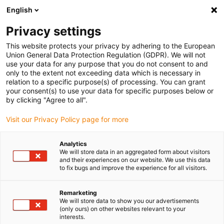
English
(0)
Privacy settings
igus-icon-arrow-right
igus-icon-arrow-right
igus-icon-arrow-right
igus-icon-arrow-right
igus-icon-arrow-r
Home
e-chains®
Accessories
Guide troughs
Support
This website protects your privacy by adhering to the European
igus-icon-arrow-right
igus-icon-arrow-right
tray
Aluminium support tray
Installation set for aluminium support
Union General Data Protection Regulation (GDPR). We will not
trays
use your data for any purpose that you do not consent to and
only to the extent not exceeding data which is necessary in
Installation set for aluminium
relation to a specific purpose(s) of processing. You can grant
your consent(s) to use your data for specific purposes below or
support trays
by clicking "Agree to all".
Visit our Privacy Policy page for more
Analytics
We will store data in an aggregated form about visitors
and their experiences on our website. We use this data
to fix bugs and improve the experience for all visitors.
igus-icon-lupe
igus-icon-lupe
Remarketing
We will store data to show you our advertisements
1 from 2
(only ours) on other websites relevant to your
interests.