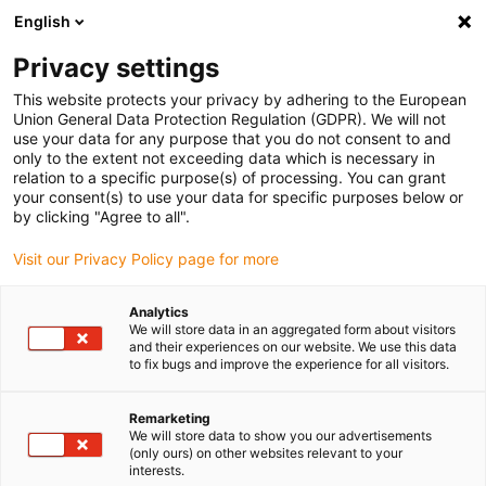
English
(0)
Privacy settings
igus-icon-arrow-right
igus-icon-arrow-right
igus-icon-arrow-right
igus-icon-arrow-right
igus-icon-arrow-r
Home
e-chains®
Accessories
Guide troughs
Aluminium
This website protects your privacy by adhering to the European
igus-icon-arrow-right
igus-icon-arrow-right
super troughs
Installation sets basic
960.50.725 | Installation set, with
Union General Data Protection Regulation (GDPR). We will not
C-profile
use your data for any purpose that you do not consent to and
only to the extent not exceeding data which is necessary in
960.50.725 | Installation set,
relation to a specific purpose(s) of processing. You can grant
your consent(s) to use your data for specific purposes below or
with C-profile
by clicking "Agree to all".
Visit our Privacy Policy page for more
Analytics
We will store data in an aggregated form about visitors
and their experiences on our website. We use this data
to fix bugs and improve the experience for all visitors.
Remarketing
We will store data to show you our advertisements
(only ours) on other websites relevant to your
interests.
igus-icon-lup