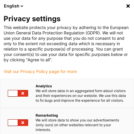
English
(0)
Privacy settings
igus-icon-arrow-right
igus-icon-arrow-right
igus-icon-arrow-right
igus-icon-arrow-right
igus-icon-arrow-r
Home
e-chains®
Accessories
Guide troughs
Steel guide
This website protects your privacy by adhering to the European
igus-icon-arrow-right
igus-icon-arrow-right
trough
Installation sets
94.50.300 Installation set, with C-profile
Union General Data Protection Regulation (GDPR). We will not
use your data for any purpose that you do not consent to and
94.50.300 Installation set, with
only to the extent not exceeding data which is necessary in
relation to a specific purpose(s) of processing. You can grant
C-profile
your consent(s) to use your data for specific purposes below or
by clicking "Agree to all".
Visit our Privacy Policy page for more
Analytics
We will store data in an aggregated form about visitors
and their experiences on our website. We use this data
to fix bugs and improve the experience for all visitors.
Remarketing
We will store data to show you our advertisements
(only ours) on other websites relevant to your
igus-icon-lup
interests.