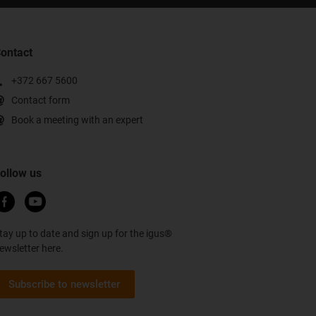
ontact
+372 667 5600
Contact form
Book a meeting with an expert
ollow us
tay up to date and sign up for the igus®
ewsletter here.
Subscribe to newsletter