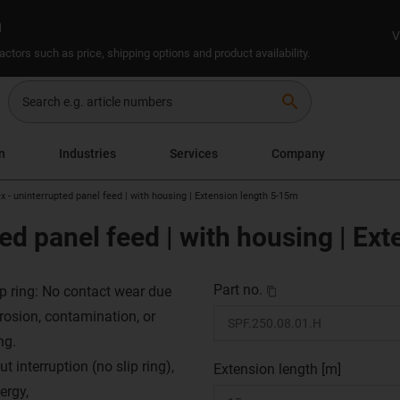
n
V
ctors such as price, shipping options and product availability.
search
on
Industries
Services
Company
x - uninterrupted panel feed | with housing | Extension length 5-15m
ted panel feed | with housing | Ex
Part no.
ip ring: No contact wear due
rrosion, contamination, or
ng.
t interruption (no slip ring),
Extension length [m]
ergy,