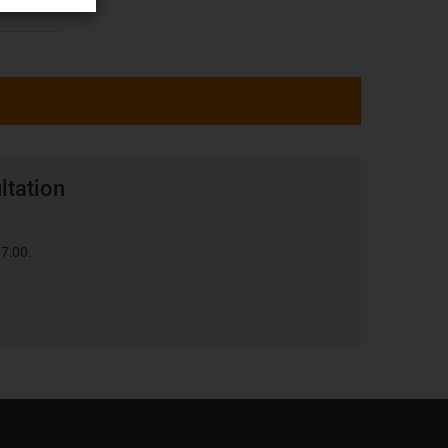
ltation
17:00.