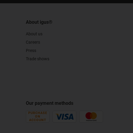
About igus®
About us
Careers
Press
Trade shows
Our payment methods
PURCHASE
ON
ACCOUNT