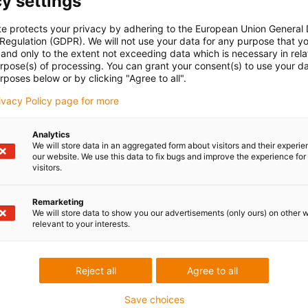
y settings
cable length:
extension length + cable length e-spool flex + protrusion FP
ection source)
te protects your privacy by adhering to the European Union General
le SPF.250.11.01.H:
total cable length: 10m + 3.3m + 5m (protrusion FP
 Regulation (GDPR). We will not use your data for any purpose that y
s
and only to the extent not exceeding data which is necessary in relat
urpose(s) of processing. You can grant your consent(s) to use your da
rposes below or by clicking "Agree to all".
rivacy Policy page for more
Analytics
We will store data in an aggregated form about visitors and their experi
Pull-out forces e-spool® flex vs. competitive product
our website. We use this data to fix bugs and improve the experience for 
visitors.
Tested for the pull-out forces of the e-spool flex
Remarketing
igus compared the e-spool flex with a competitor's product in 
We will store data to show you our advertisements (only ours) on other 
industry's largest test laboratory. The test evaluated the two
relevant to your interests.
products' pull-out forces
The results showed that
the e-spool pull-out forces were abo
Reject all
Agree to all
Newton, while those of the competing product were almost t
that.
Save choices