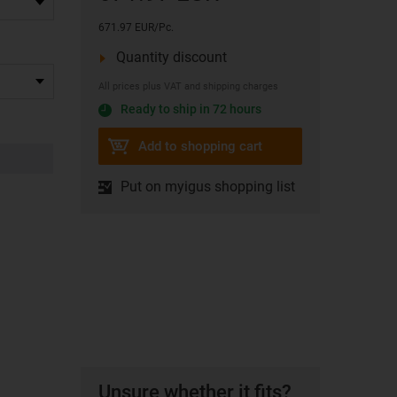
671.97 EUR/Pc.
Quantity discount
All prices plus VAT and shipping charges
Ready to ship in 72 hours
Add to shopping cart
Put on myigus shopping list
Unsure whether it fits?