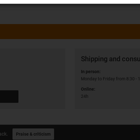
Shipping and consu
In person:
Monday to Friday from 8:30 - 
Online:
24h
ack.
Praise & criticism