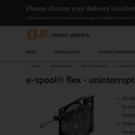
Please choose your delivery locatio
The selection of the country/region page can influence various fa
Shop
Configurators
Product informati
Home
Energy chains
Special solutions
e-spool® fle
e-spool® flex - uninterrup
No sl
to co
sticki
Withou
for en