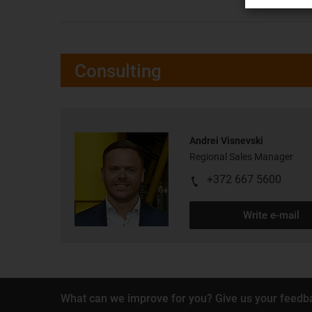
Consulting
Andrei Visnevski
Regional Sales Manager
+372 667 5600
Write e-mail
What can we improve for you? Give us your feedb