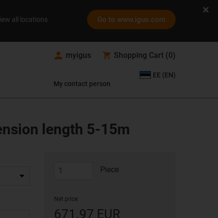
Go to www.igus.com
iew all locations
myigus
Shopping Cart
(
0
)
EE (EN)
My contact person
tension length 5-15m
Piece
Net price:
671.97 EUR