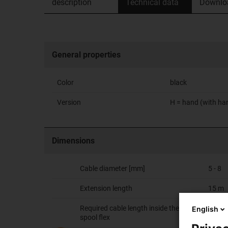
description
Technical data
Downlo
General properties
Color
black
Version
H = hand (with ha
Dimensions
Cable diameter [mm]
5 - 8
Extension length
15 m
Required cable length inside the e-
4.5 m
English
spool flex