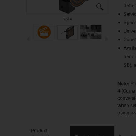
data, 
Servic
1
of
4
Space
Unive
Const
Availa
hand 
SB), a
Note:
Pl
4 (Curre
conversi
when sel
using e-
Product