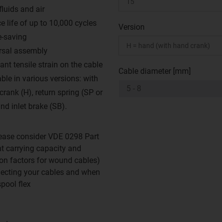
fluids and air
e life of up to 10,000 cycles
Version
-saving
rsal assembly
ant tensile strain on the cable
Cable diameter [mm]
ble in various versions: with
crank (H), return spring (SP or
nd inlet brake (SB).
ease consider VDE 0298 Part
nt carrying capacity and
on factors for wound cables)
ecting your cables and when
spool flex