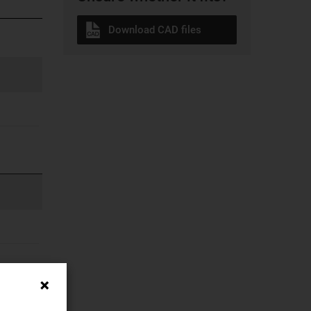
Download CAD files