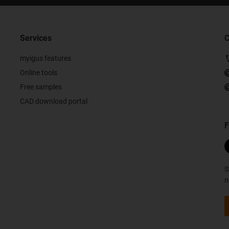
Services
C
myigus features
Online tools
Free samples
CAD download portal
F
S
n