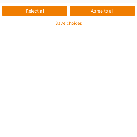
List
Tiles
Reject all
Agree to all
Number of products:
0
Save choices
Nothing found? The igus® LiveChat will help you
immediately! Or
just send us a message
Contact us
Contact details