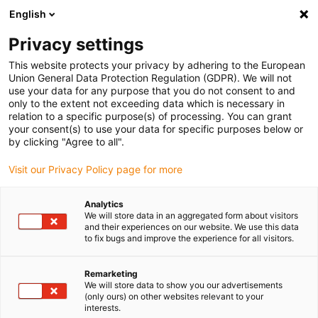
English
(0)
Privacy settings
igus-icon-arrow-right
igus-icon-arrow-right
igus-icon-arrow-right
Home
e-chains®
Energy chains for linear motion
This website protects your privacy by adhering to the European
Union General Data Protection Regulation (GDPR). We will not
use your data for any purpose that you do not consent to and
only to the extent not exceeding data which is necessary in
Buy energy chains for linear
relation to a specific purpose(s) of processing. You can grant
your consent(s) to use your data for specific purposes below or
by clicking "Agree to all".
motion
Visit our Privacy Policy page for more
Analytics
We will store data in an aggregated form about visitors
and their experiences on our website. We use this data
to fix bugs and improve the experience for all visitors.
Remarketing
We will store data to show you our advertisements
(only ours) on other websites relevant to your
interests.