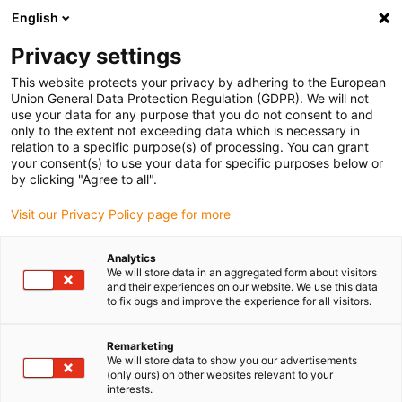
English
(0)
Privacy settings
igus-icon-arrow-right
igus-icon-arrow-right
igus-icon-arrow-right
igus-icon-arrow-right
Home
Plug-in connector
Tools & accessories
Crimp tool
This website protects your privacy by adhering to the European
Union General Data Protection Regulation (GDPR). We will not
use your data for any purpose that you do not consent to and
only to the extent not exceeding data which is necessary in
Crimp tool
relation to a specific purpose(s) of processing. You can grant
your consent(s) to use your data for specific purposes below or
by clicking "Agree to all".
Visit our Privacy Policy page for more
Analytics
We will store data in an aggregated form about visitors
and their experiences on our website. We use this data
to fix bugs and improve the experience for all visitors.
List
Tiles
Remarketing
We will store data to show you our advertisements
Number of products:
0
(only ours) on other websites relevant to your
interests.