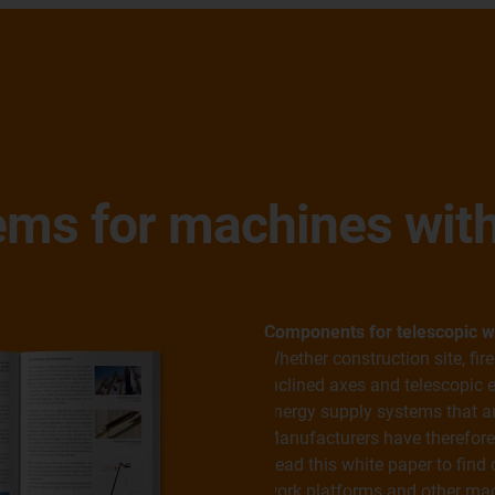
ems for machines with
Components for telescopic w
Whether construction site, fir
inclined axes and telescopic e
energy supply systems that are
Manufacturers have therefore
Read this white paper to find 
work platforms and other mac