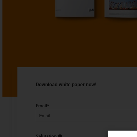
Download white paper now!
Email
*
Salutation