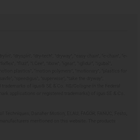
in", "dryspin", "dry-tech", "dryway", "easy chain", "e-chain", "e-
x", "flizz", "i.Cee", "ibow", "igear", "iglidur", "igubal",
"motion plastics", "motion polymers", "motionary", "plastics for
"savfe", "speedigus", "superwise", "take the dryway",
tected trademarks of igus® SE & Co. KG/Cologne in the Federal
mark applications or registered trademarks) of igus SE & Co.
ontrol Techniques, Danaher Motion, ELAU, FAGOR, FANUC, Festo,
e manufacturers mentioned on this website. The products