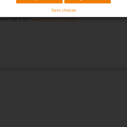
n on products, services and services requested by me until revoked. For t
e, you consent to receiving marketing communications via email.
Save choices
ease refer to the
data protection information.