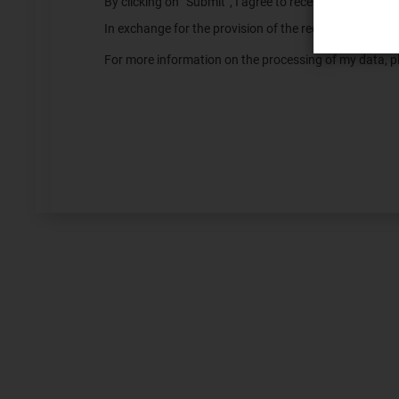
By clicking on “Submit”, I agree to receive informatio
In exchange for the provision of the requested servic
For more information on the processing of my data, pl