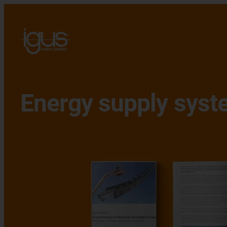
Energy supply syst