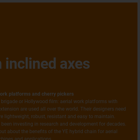
 inclined axes
ork platforms and cherry pickers
e brigade or Hollywood film: aerial work platforms with
xtension are used all over the world. Their designers need
 lightweight, robust, resistant and easy to maintain.
 been investing in research and development for decades.
out about the benefits of the YE hybrid chain for aerial
hines and applications.