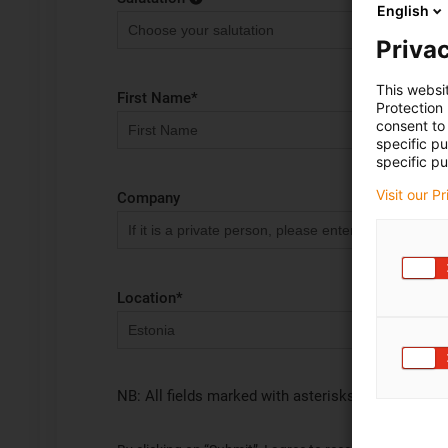
English
Privac
This websi
First Name
*
Protection
consent to 
specific p
specific pu
Visit our P
Company
Location
*
NB: All fields marked with asterisks (*) are requir