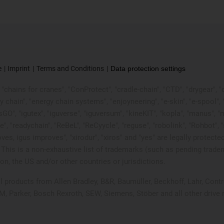
e
Imprint
Terms and Conditions
Data protection settings
chains for cranes", "ConProtect", "cradle-chain", "CTD", "drygear", "dryl
ain", "energy chain systems", "enjoyneering", "e-skin", "e-spool", "fixfle
sGO", "igutex", "iguverse", "iguversum", "kineKIT", "kopla", "manus", 
e", "readychain", "ReBeL", "ReCyycle", "reguse", "robolink", "Rohbot", 
it moves, igus improves", "xirodur", "xiros" and "yes" are legally pro
This is a non-exhaustive list of trademarks (such as pending trade
n, the US and/or other countries or jurisdictions.
ell products from Allen Bradley, B&R, Baumüller, Beckhoff, Lahr, C
UM, Parker, Bosch Rexroth, SEW, Siemens, Stöber and all other driv