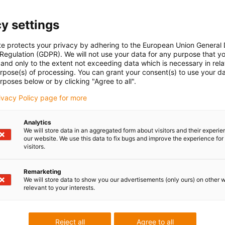
y settings
te protects your privacy by adhering to the European Union General
Last Name
*
 Regulation (GDPR). We will not use your data for any purpose that y
and only to the extent not exceeding data which is necessary in relat
urpose(s) of processing. You can grant your consent(s) to use your da
rposes below or by clicking "Agree to all".
rivacy Policy page for more
Analytics
We will store data in an aggregated form about visitors and their experi
our website. We use this data to fix bugs and improve the experience for 
visitors.
Remarketing
We will store data to show you our advertisements (only ours) on other 
relevant to your interests.
ed.
Reject all
Agree to all