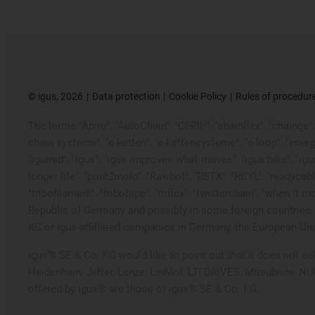
©
igus, 2026
Data protection
Cookie Policy
Rules of procedur
The terms "Apiro", "AutoChain", "CFRIP", "chainflex", "chainge", "
chain systems", "e-ketten", "e-kettensysteme", "e-loop", "energy ch
"igumid", "igus", "igus improves what moves", "igus:bike", "igu
longer life", "print2mold", "Rawbot", "RBTX", "RCYL", "readycabl
"tribofilament", "tribotape", "triflex", "twisterchain", "when 
Republic of Germany and possibly in some foreign countries. 
KG or igus-affiliated companies in Germany, the European Unio
igus® SE & Co. KG would like to point out that it does not s
Heidenhain, Jetter, Lenze, LinMot, LTi DRiVES, Mitsubishi, N
offered by igus® are those of igus® SE & Co. KG.