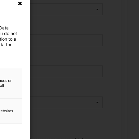
 Data
ou do not
ion to a
ta for
ences on
all
websites