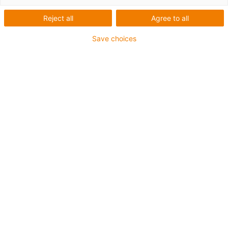
cranes using chains for cranes®.
Reject all
Agree to all
Save choices
Yes, I want to read the case study!
Email
*
Company
*
Salutation
First Name
*