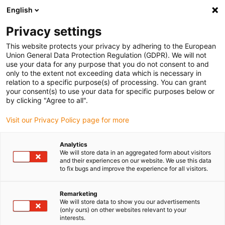
English
(0)
Privacy settings
igus-icon-arrow-right
igus-icon-arrow-right
igus-icon-arrow-right
Home
Linear technology
drylin® T guide rail TS-01-CA
This website protects your privacy by adhering to the European
Union General Data Protection Regulation (GDPR). We will not
drylin® T guide rail TS-01-CA
use your data for any purpose that you do not consent to and
only to the extent not exceeding data which is necessary in
relation to a specific purpose(s) of processing. You can grant
your consent(s) to use your data for specific purposes below or
by clicking "Agree to all".
Visit our Privacy Policy page for more
Analytics
igus-icon-lupe
igus-icon-lupe
We will store data in an aggregated form about visitors
and their experiences on our website. We use this data
to fix bugs and improve the experience for all visitors.
1 from 2
Remarketing
We will store data to show you our advertisements
(only ours) on other websites relevant to your
interests.
Rail profile made of aluminium with clear-anodized