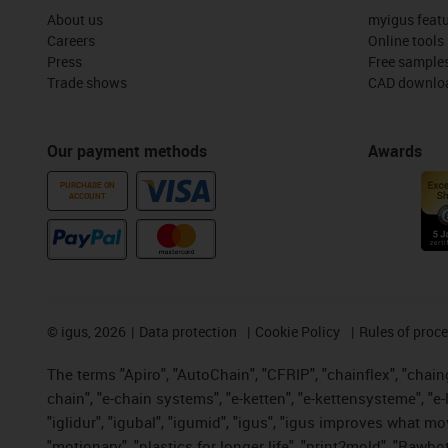
About us
myigus feat
Careers
Online tools
Press
Free sample
Trade shows
CAD downloa
Our payment methods
Awards
PURCHASE ON
ACCOUNT
©
igus, 2026
Data protection
Cookie Policy
Rules of proc
The terms "Apiro", "AutoChain", "CFRIP", "chainflex", "chainge
chain", "e-chain systems", "e-ketten", "e-kettensysteme", "e-lo
"iglidur", "igubal", "igumid", "igus", "igus improves what mo
"motionary", "plastics for longer life", "print2mold", "Rawbo