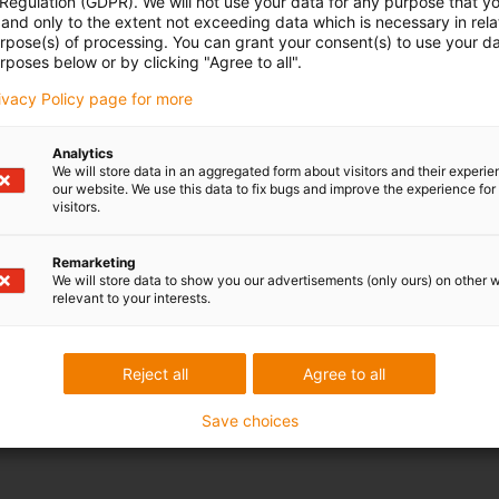
 Regulation (GDPR). We will not use your data for any purpose that y
and only to the extent not exceeding data which is necessary in relat
urpose(s) of processing. You can grant your consent(s) to use your da
rposes below or by clicking "Agree to all".
rivacy Policy page for more
Analytics
We will store data in an aggregated form about visitors and their experi
our website. We use this data to fix bugs and improve the experience for 
visitors.
Remarketing
We will store data to show you our advertisements (only ours) on other 
relevant to your interests.
Reject all
Agree to all
Save choices