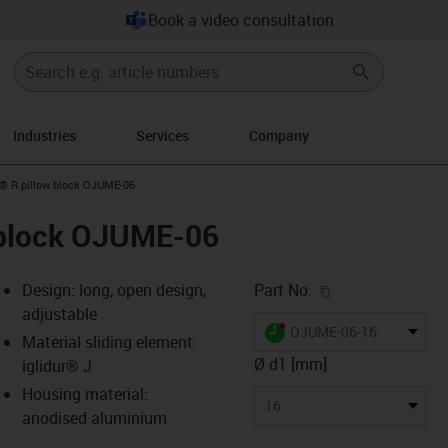
Book a video consultation
Industries
Services
Company
n-arrow-right
n® R pillow block OJUME-06
w block OJUME-06
igus-icon-copy-c
Design: long, open design,
Part No.
adjustable
igus-icon-lieferzeit-dot
OJUME-06-16
Material sliding element:
Ø d1 [mm]
iglidur® J
Housing material:
-icon-lupe
-icon-lupe
-icon-lupe
-icon-lupe
16
anodised aluminium