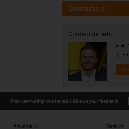
Contact us
Contact details
Andrei 
+3
igus-i
Subm
What can we improve for you? Give us your feedback.
About igus®
Services