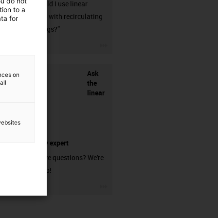
ou do not
when should I use linear
ion to a
guideways with recirculating
ta for
ball bearings?”
igus-icon-3arrow
Ask
ences on
the
all
linear
websites
technology expert
Do you have questions? We're
here to help!
igus-icon-3arrow