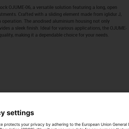
block OJUME-06, a versatile solution featuring a long, open
stments. Crafted with a sliding element made from iglidur J,
h operation. The anodised aluminium housing not only
ides a sleek finish. Ideal for various applications, the OJUME-
uality, making it a dependable choice for your needs.
y settings
te protects your privacy by adhering to the European Union General