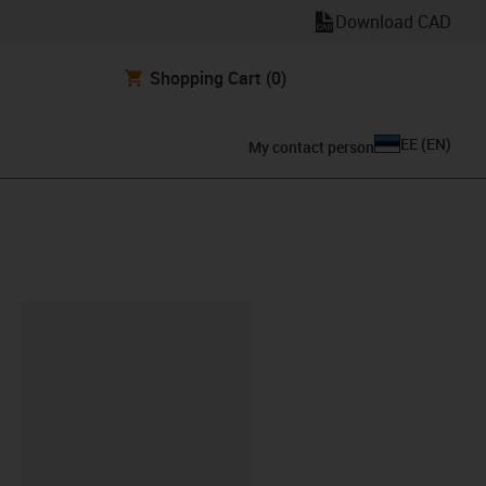
Download CAD
Shopping Cart
(0)
EE
(
EN
)
My contact person
lipboard