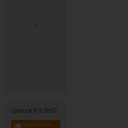
Unsure if it fits?
Request a free