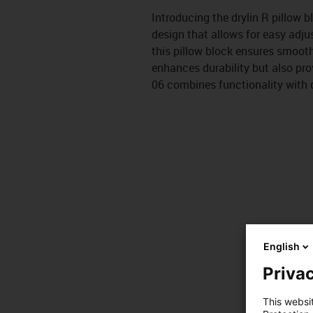
Introducing the drylin R pillow 
design that allows for easy adju
this pillow block ensures smoot
enhances durability but also prov
06 combines functionality with q
English
Privac
This websi