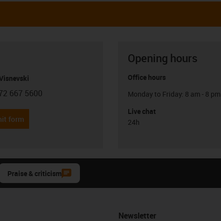
Opening hours
Office hours
Visnevski
72 667 5600
Monday to Friday: 8 am - 8 pm
con-phone
Live chat
it form
24h
Praise & criticism
Newsletter