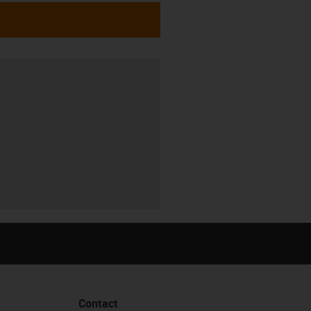
Contact