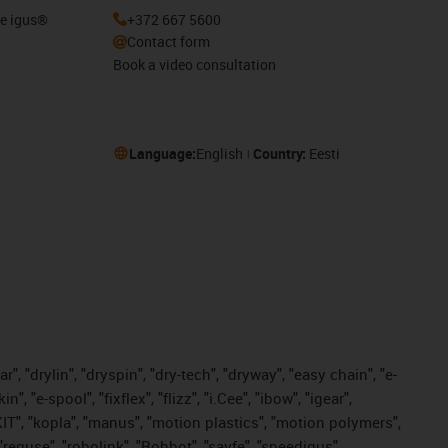
he igus®
+372 667 5600
Contact form
Book a video consultation
Language:
English
Country:
Eesti
, "drylin", "dryspin", "dry-tech", "dryway", "easy chain", "e-
"e-spool", "fixflex", "flizz", "i.Cee", "ibow", "igear",
eKIT", "kopla", "manus", "motion plastics", "motion polymers",
"reguse", "robolink", "Rohbot", "savfe", "speedigus",