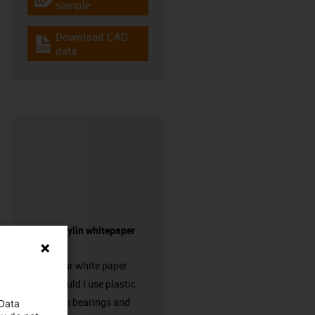
igus-icon-gratismuster
sample
Download CAD
igus-icon-cad-dateien
data
Request drylin whitepaper
here!
Request our white paper
“When should I use plastic
linear plain bearings and
 Data