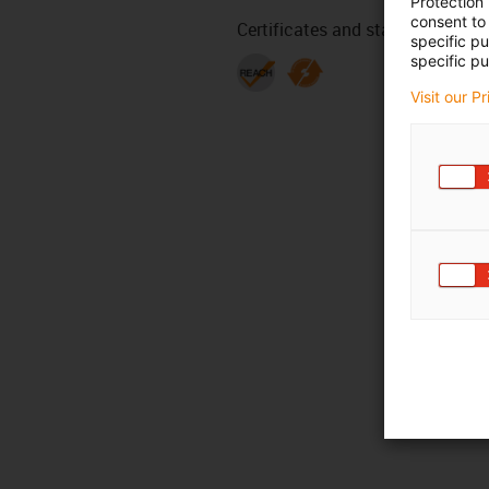
Protection
consent to 
Certificates and standards
specific p
specific pu
Visit our P