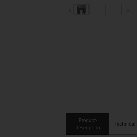
igus-icon-arrow-left
ig
Product­
Technical
description