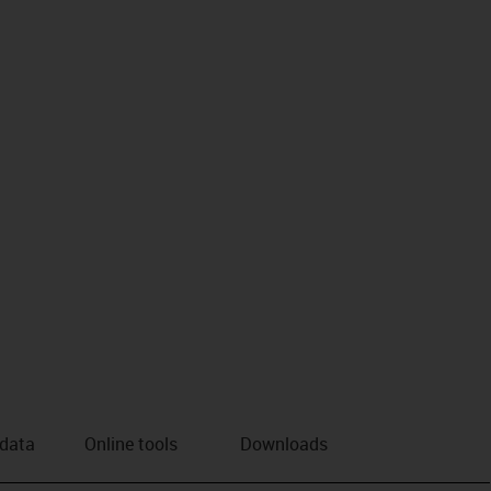
us-icon-arrow-right
 data
Online tools
Downloads