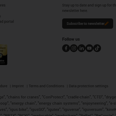
ures
Stay up to date and sign up for t
newsletter here.
s
d portal
Subscribe to newsletter
Follow us
edure
Imprint
Terms and Conditions
Data protection settings
", "chains for cranes", "ConProtect", "cradle-chain", "CTD", "drygear"
op", "energy chain", "energy chain systems", "enjoyneering", "e-skin", 
ves", "igus:bike", "igusGO", "igutex", "iguverse", "iguversum", "kin
t", "RBTX", "RCYL", "readycable", "readychain", "ReBeL", "ReCyycle", 