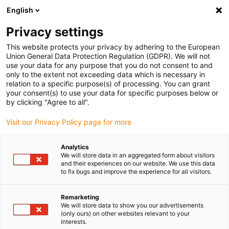
English
(0)
Privacy settings
igus-icon-arrow-right
igus-icon-arrow-right
igus-icon-arrow-right
igus-icon-arrow-right
igus-icon-arro
Home
Linear technology
W profile guides
Rails
drylin W
This website protects your privacy by adhering to the European
double rail WSB | Square | Semicircle
Union General Data Protection Regulation (GDPR). We will not
use your data for any purpose that you do not consent to and
drylin W double rail WSB |
only to the extent not exceeding data which is necessary in
relation to a specific purpose(s) of processing. You can grant
Square | Semicircle
your consent(s) to use your data for specific purposes below or
by clicking "Agree to all".
Visit our Privacy Policy page for more
Analytics
We will store data in an aggregated form about visitors
and their experiences on our website. We use this data
to fix bugs and improve the experience for all visitors.
igus-icon-lupe
igus-icon-lupe
Remarketing
1 from 2
We will store data to show you our advertisements
(only ours) on other websites relevant to your
interests.