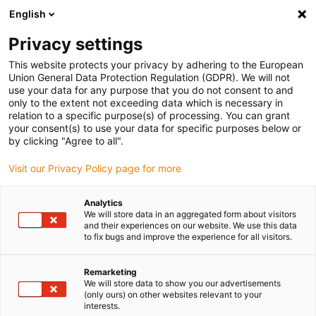
English
(0)
Privacy settings
igus-icon-arrow-right
igus-icon-arrow-right
igus-icon-arrow-right
igus-icon-arrow-right
igus-icon-arrow-rig
Home
e-chains®
Accessories
Strain relief
Multi clamp
This website protects your privacy by adhering to the European
igus-icon-arrow-right
Multiple clamp CFX162 | normal base, double, with troughs, steel
Union General Data Protection Regulation (GDPR). We will not
use your data for any purpose that you do not consent to and
Multiple clamp CFX162 |
only to the extent not exceeding data which is necessary in
relation to a specific purpose(s) of processing. You can grant
normal base, double, with
your consent(s) to use your data for specific purposes below or
by clicking "Agree to all".
troughs, steel
Visit our Privacy Policy page for more
Analytics
We will store data in an aggregated form about visitors
and their experiences on our website. We use this data
to fix bugs and improve the experience for all visitors.
Remarketing
We will store data to show you our advertisements
(only ours) on other websites relevant to your
interests.