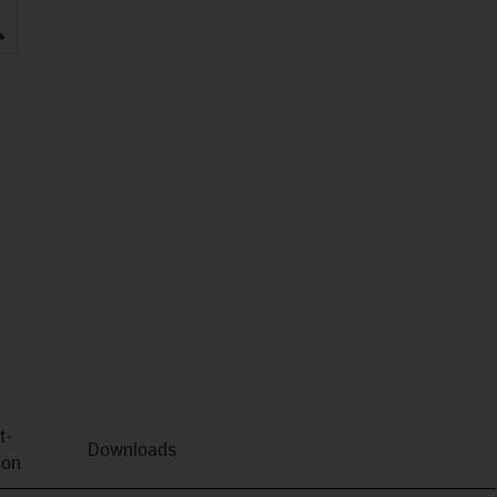
igus-icon-lupe
t­
Downloads
ion