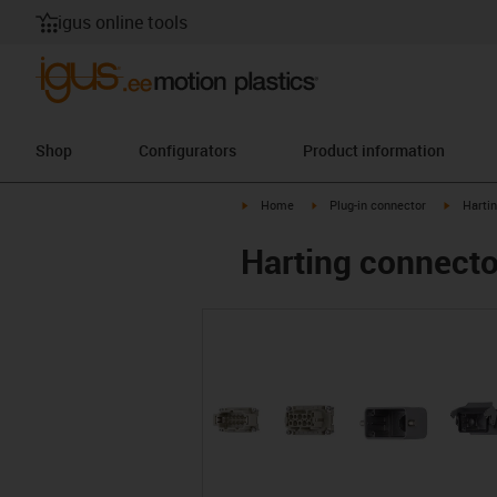
igus online tools
Shop
Configurators
Product information
igus-icon-arrow-right
igus-icon-arrow-right
igus-ico
Home
Plug-in connector
Harti
Harting connector