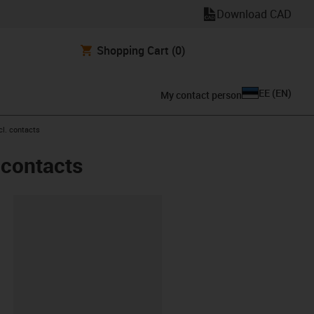
Download CAD
Shopping Cart
(0)
EE
(
EN
)
My contact person
cl. contacts
 contacts
lipboard