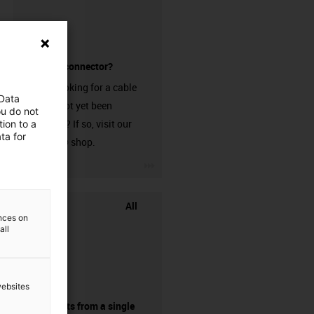
without a connector?
Are you looking for a cable
 Data
that has not yet been
ou do not
harnessed? If so, visit our
ion to a
ta for
chainflex® shop.
igus-icon-3arrow
All
ences on
all
websites
components from a single