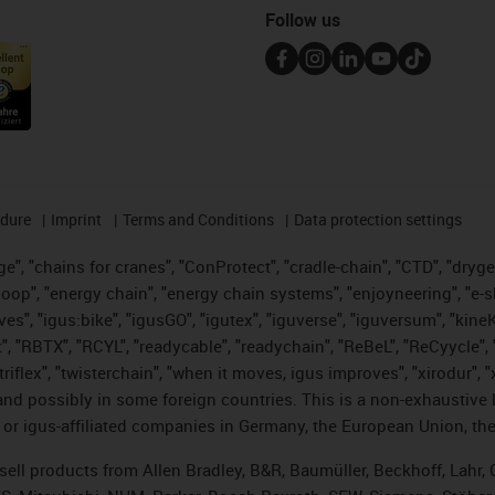
Follow us
edure
Imprint
Terms and Conditions
Data protection settings
", "chains for cranes", "ConProtect", "cradle-chain", "CTD", "drygear"
op", "energy chain", "energy chain systems", "enjoyneering", "e-skin", 
ves", "igus:bike", "igusGO", "igutex", "iguverse", "iguversum", "kin
t", "RBTX", "RCYL", "readycable", "readychain", "ReBeL", "ReCyycle", 
 "triflex", "twisterchain", "when it moves, igus improves", "xirodur"
nd possibly in some foreign countries. This is a non-exhaustive 
 or igus-affiliated companies in Germany, the European Union, the
t sell products from Allen Bradley, B&R, Baumüller, Beckhoff, Lah