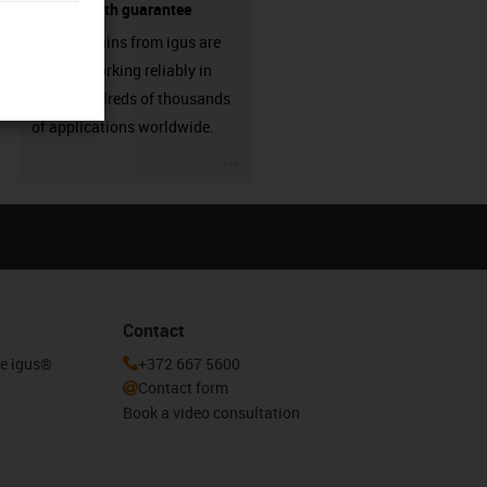
source - with guarantee
Energy chains from igus are
already working reliably in
many hundreds of thousands
of applications worldwide.
igus-icon-3arrow
Contact
he igus®
+372 667 5600
Contact form
Book a video consultation