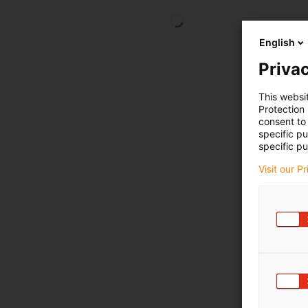
English
Privac
This websi
Protection
consent to 
specific p
specific pu
Visit our P