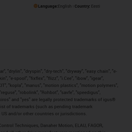
Language:
English
Country:
Eesti
, "drylin", "dryspin", "dry-tech", "dryway", "easy chain", "e-
"e-spool", "fixflex", "flizz", "i.Cee", "ibow", "igear",
eKIT", "kopla", "manus", "motion plastics", "motion polymers",
"reguse", "robolink", "Rohbot", "savfe", "speedigus",
, "xiros" and "yes" are legally protected trademarks of igus®
list of trademarks (such as pending trademark
 US and/or other countries or jurisdictions.
r, Control Techniques, Danaher Motion, ELAU, FAGOR,