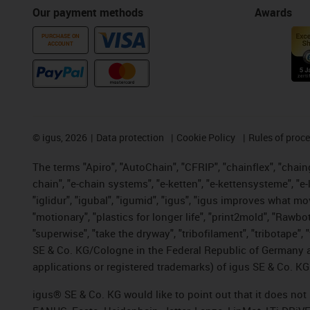
Our payment methods
Awards
PURCHASE ON
ACCOUNT
©
igus, 2026
Data protection
Cookie Policy
Rules of proc
The terms "Apiro", "AutoChain", "CFRIP", "chainflex", "chainge
chain", "e-chain systems", "e-ketten", "e-kettensysteme", "e-lo
"iglidur", "igubal", "igumid", "igus", "igus improves what mo
"motionary", "plastics for longer life", "print2mold", "Rawbo
"superwise", "take the dryway", "tribofilament", "tribotape",
SE & Co. KG/Cologne in the Federal Republic of Germany a
applications or registered trademarks) of igus SE & Co. KG
igus® SE & Co. KG would like to point out that it does no