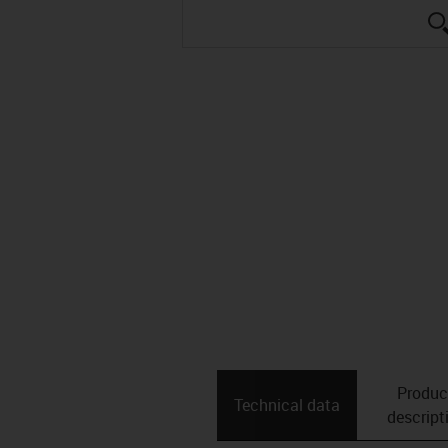
Produc
Technical data
descript