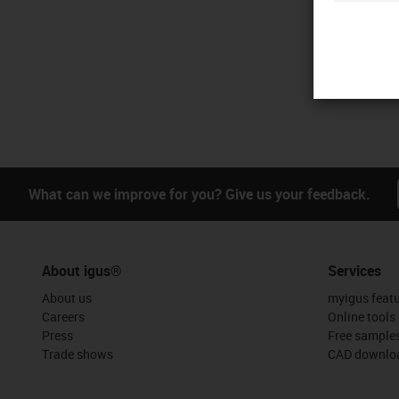
What can we improve for you? Give us your feedback.
About igus®
Services
About us
myigus feat
Careers
Online tools
Press
Free sample
Trade shows
CAD downloa