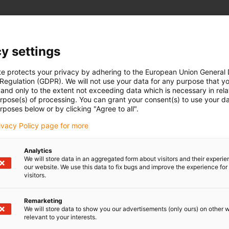
y settings
te protects your privacy by adhering to the European Union General
 Regulation (GDPR). We will not use your data for any purpose that y
and only to the extent not exceeding data which is necessary in relat
urpose(s) of processing. You can grant your consent(s) to use your da
rposes below or by clicking "Agree to all".
rivacy Policy page for more
Analytics
We will store data in an aggregated form about visitors and their experi
our website. We use this data to fix bugs and improve the experience for 
visitors.
Remarketing
We will store data to show you our advertisements (only ours) on other 
relevant to your interests.