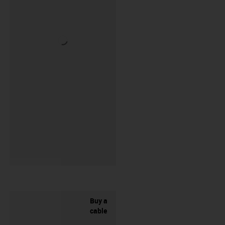
Buy a
cable