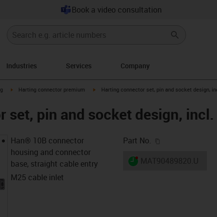
Book a video consultation
Industries
Services
Company
n-arrow-right
igus-icon-arrow-right
igus-icon-arrow-right
ng
Harting connector premium
Harting connector set, pin and socket design, in
 set, pin and socket design, incl.
igus-icon-copy-c
Han® 10B connector
Part No.
housing and connector
igus-icon-lieferzeit-dot
MAT90489820.U
base, straight cable entry
M25 cable inlet