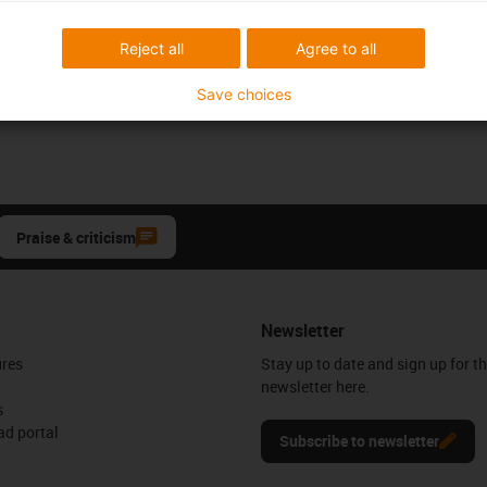
Reject all
Agree to all
Save choices
Praise & criticism
Newsletter
ures
Stay up to date and sign up for t
newsletter here.
s
d portal
Subscribe to newsletter