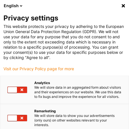
English
(0)
Privacy settings
igus-icon-arrow-right
igus-icon-arrow-right
igus-icon-arrow-right
igus-icon-arrow-right
igus-icon-ar
Home
Plug-in connector
Module Connect
Locking
This website protects your privacy by adhering to the European
Module Connect double locking 09140008022
Union General Data Protection Regulation (GDPR). We will not
use your data for any purpose that you do not consent to and
Module Connect double
only to the extent not exceeding data which is necessary in
relation to a specific purpose(s) of processing. You can grant
locking 09140008022
your consent(s) to use your data for specific purposes below or
by clicking "Agree to all".
Visit our Privacy Policy page for more
Analytics
We will store data in an aggregated form about visitors
and their experiences on our website. We use this data
to fix bugs and improve the experience for all visitors.
igus-icon-lupe
igus-icon-lupe
igus-icon-lupe
igus-icon-lupe
Remarketing
1 from 4
We will store data to show you our advertisements
(only ours) on other websites relevant to your
igus-icon-arrow-left
igus-icon-arrow-r
interests.